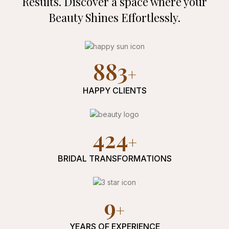
Results. Discover a space where
your
Beauty Shines Effortlessly.
973
HAPPY CLIENTS
477
BRIDAL TRANSFORMATIONS
10
YEARS OF EXPERIENCE