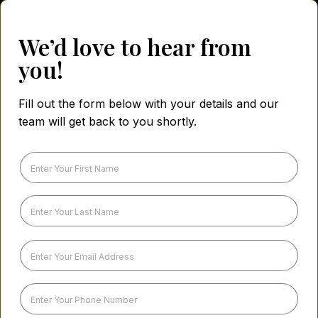
We’d love to hear from
you!
Fill out the form below with your details and our
team will get back to you shortly.
F
i
r
s
L
t
a
N
s
a
t
E
m
N
m
e
a
a
*
m
i
P
e
l
h
*
A
o