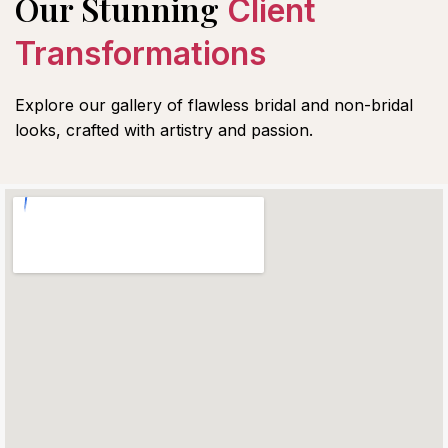
Our Stunning
Client
Transformations
Explore our gallery of flawless bridal and non-bridal
looks, crafted with artistry and passion.