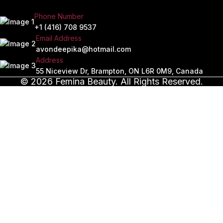
Phone Number
+1 (416) 708 9537
Email Address
avondeepika@hotmail.com
Address
55 Niceview Dr, Brampton, ON L6R 0M9, Canada
© 2026 Femina Beauty. All Rights Reserved.