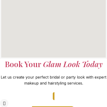
Book Your
Glam Look Today
Let us create your perfect bridal or party look with expert
makeup and hairstyling services.