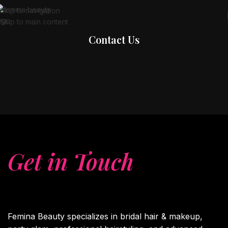
Skip to navigation
Skip to main content
Contact Us
Get in Touch
With
Us.?
Femina Beauty specializes in bridal hair & makeup,