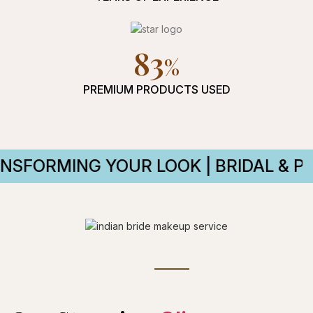
94
PREMIUM PRODUCTS USED
YOUR LOOK | BRIDAL & PARTY MAKEU