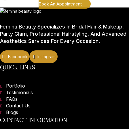
Book An Appointment
Femina Beauty Specializes In Bridal Hair & Makeup,
Party Glam, Professional Hairstyling, And Advanced
Aesthetics Services For Every Occasion.
QUICK LINKS
Portfolio
Testimonials
FAQs
Contact Us
Blogs
CONTACT INFORMATION