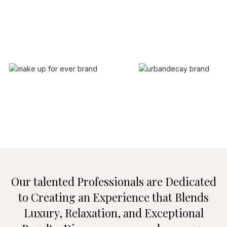
Our talented Professionals are Dedicated
to Creating an Experience that
Blends
Luxury, Relaxation, and Exceptional