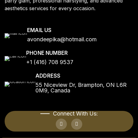
party glam, professional hairstyling, and advanced
aesthetics services for every occasion.
EMAIL US
avondeepika@hotmail.com
PHONE NUMBER
+1 (416) 708 9537
ADDRESS
55 Niceview Dr, Brampton, ON L6R
0M9, Canada
Connect With Us: